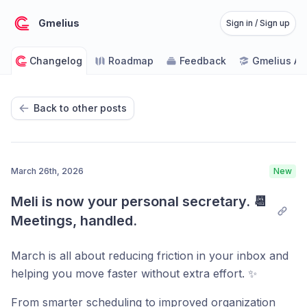
Gmelius
Sign in / Sign up
Changelog
Roadmap
Feedback
Gmelius A
Back to other posts
March 26th, 2026
New
Meli is now your personal secretary. 📆 
Meetings, handled.
March is all about reducing friction in your inbox and
helping you move faster without extra effort. ✨
From smarter scheduling to improved organization