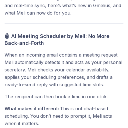
and real-time sync, here’s what’s new in Gmelius, and
what Meli can now do for you.
🤖 AI Meeting Scheduler by Meli: No More
Back-and-Forth
When an incoming email contains a meeting request,
Meli automatically detects it and acts as your personal
secretary. Meli checks your calendar availability,
applies your scheduling preferences, and drafts a
ready-to-send reply with suggested time slots.
The recipient can then book a time in one click.
What makes it different:
This is not chat-based
scheduling. You don’t need to prompt it, Meli acts
when it matters.