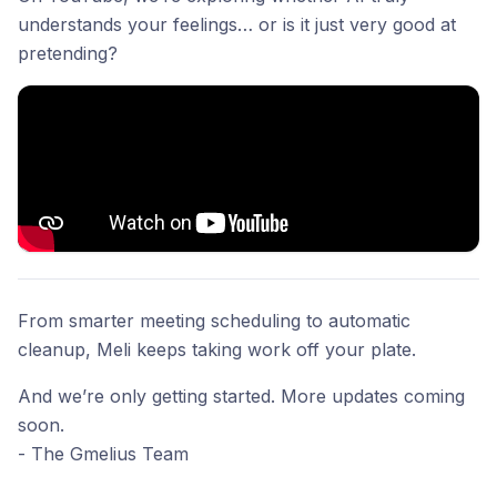
understands your feelings… or is it just very good at
pretending?
From smarter meeting scheduling to automatic
cleanup, Meli keeps taking work off your plate.
And we’re only getting started. More updates coming
soon.
- The Gmelius Team