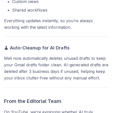
Custom views
Shared workflows
Everything updates instantly, so you’re always
working with the latest information.
🧹
Auto-Cleanup for AI Drafts
Meli now automatically deletes unused drafts to keep
your Gmail drafts folder clean. AI-generated drafts are
deleted after 3 business days if unused, helping keep
your inbox clutter-free without any manual effort.
From the Editorial Team
On YouTube, we’re exploring whether AI truly