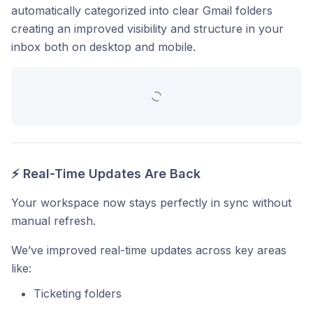
automatically categorized into clear Gmail folders
creating an improved visibility and structure in your
inbox both on desktop and mobile.
⚡ Real-Time Updates Are Back
Your workspace now stays perfectly in sync without
manual refresh.
We’ve improved real-time updates across key areas
like:
Ticketing folders