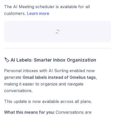
The AI Meeting scheduler is available for all
customers.
Learn more
🏷️ AI Labels: Smarter Inbox Organization
Personal inboxes with AI Sorting enabled now
generate
Gmail labels instead of Gmelius tags
,
making it easier to organize and navigate
conversations.
This update is now available across all plans.
What this means for you:
Conversations are